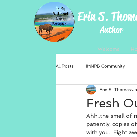
Erin S. Thom
Author
Welcome
H
All Posts
IMNPB Community
Erin S. Thomas
Ja
Fresh Ou
Ahh..the smell of n
patiently, copies of
with you.  Eight a