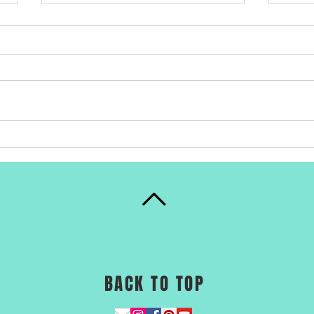
Buy 
#February11
#WomeninScience
BACK TO TOP