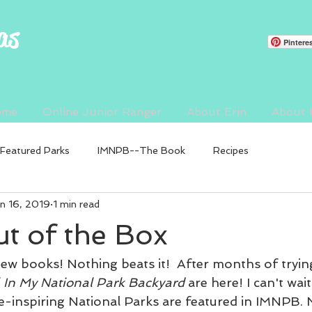
as
Pintere
ome
Online Junior Ranger
About Erin
About
Featured Parks
IMNPB--The Book
Recipes
n 16, 2019
1 min read
t of the Box
ew books! Nothing beats it!  After months of trying
 
In My National Park Backyard
 are here! I can't wait
we-inspiring National Parks are featured in IMNPB. 