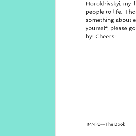
Horokhivskyi, my ill
people to life.  I 
something about eac
yourself, please g
by! Cheers!
IMNPB--The Book