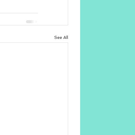
See All