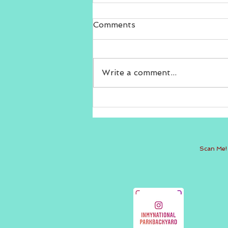
Comments
Write a comment...
Thank you Local Memphis
Live!
Scan Me!