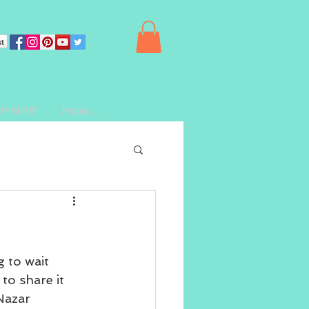
st
 IMNPB
More...
 to wait 
 to share it 
Nazar 