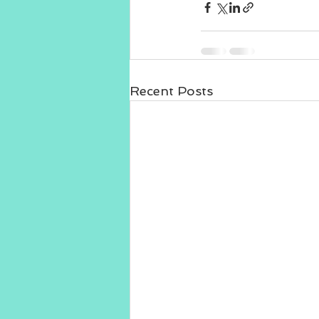
Recent Posts