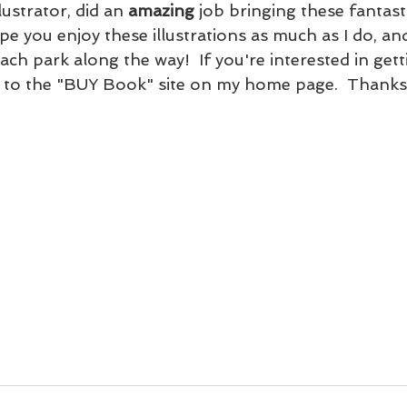
ustrator, did an 
amazing
 job bringing these fantast
hope you enjoy these illustrations as much as I do, an
h park along the way!  If you're interested in gett
o to the "BUY Book" site on my home page.  Thanks