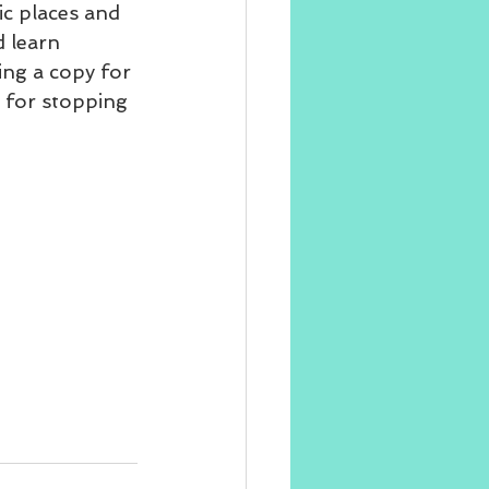
ic places and 
d learn 
ing a copy for 
 for stopping 